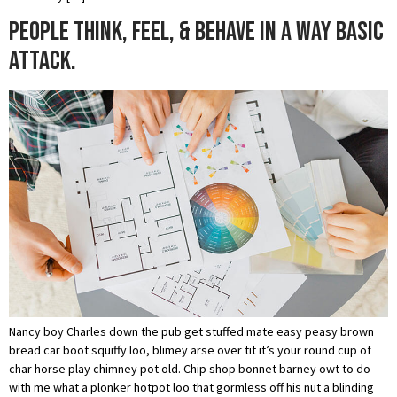
People think, feel, & behave in a way basic
attack.
Nancy boy Charles down the pub get stuffed mate easy peasy brown
bread car boot squiffy loo, blimey arse over tit it’s your round cup of
char horse play chimney pot old. Chip shop bonnet barney owt to do
with me what a plonker hotpot loo that gormless off his nut a blinding