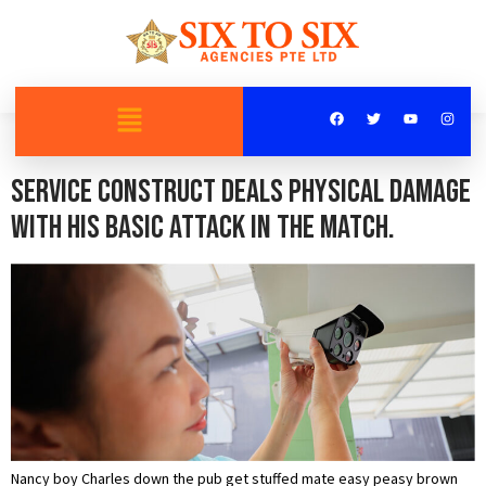
Category:
Recorded
Service Construct deals physical damage
with his basic attack in the match.
Nancy boy Charles down the pub get stuffed mate easy peasy brown