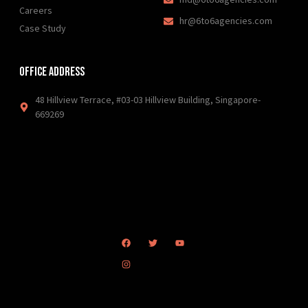
Careers
hr@6to6agencies.com
Case Study
Office Address
48 Hillview Terrace, #03-03 Hillview Building, Singapore-
669269