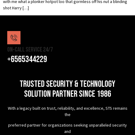
with me what a plonker hotpot loo that gormless off his nut a blinding
shot Harry […]
On-Call Service 24/7
+6565344229
TRUSTED SECURITY & TECHNOLOGY
SOLUTION PARTNER SINCE 1986
With a legacy built on trust, reliability, and excellence, STS remains
the
preferred partner for organizations seeking unparalleled security
and