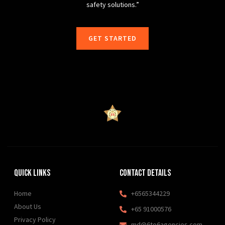
safety solutions.”
GET STARTED
Quick Links
Contact Details
Home
+6565344229
About Us
+65 91000576
Privacy Policy
md@6to6agencies.com