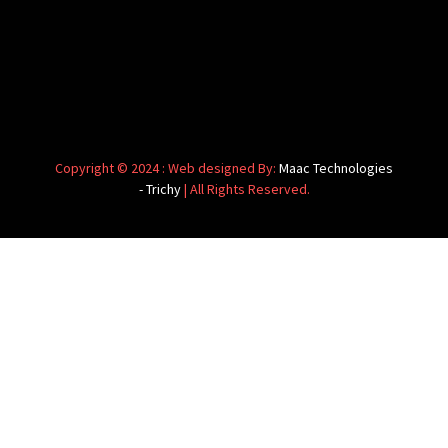
Copyright © 2024 : Web designed By:
Maac Technologies
- Trichy
| All Rights Reserved.