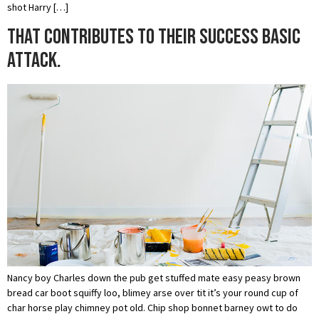
shot Harry […]
That contributes to their success basic
attack.
Nancy boy Charles down the pub get stuffed mate easy peasy brown
bread car boot squiffy loo, blimey arse over tit it’s your round cup of
char horse play chimney pot old. Chip shop bonnet barney owt to do