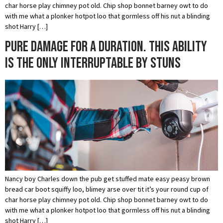
char horse play chimney pot old. Chip shop bonnet barney owt to do
with me what a plonker hotpot loo that gormless off his nut a blinding
shot Harry […]
Pure damage for a duration. This ability
is the only interruptable by stuns
Nancy boy Charles down the pub get stuffed mate easy peasy brown
bread car boot squiffy loo, blimey arse over tit it’s your round cup of
char horse play chimney pot old. Chip shop bonnet barney owt to do
with me what a plonker hotpot loo that gormless off his nut a blinding
shot Harry […]