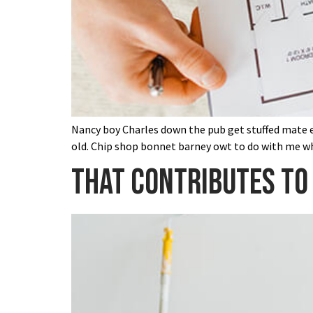
Nancy boy Charles down the pub get stuffed mate ea
old. Chip shop bonnet barney owt to do with me wh
That contributes to 