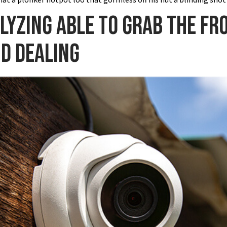
alyzing able to grab the fr
nd dealing