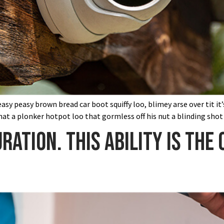
sy peasy brown bread car boot squiffy loo, blimey arse over tit it
at a plonker hotpot loo that gormless off his nut a blinding shot
ration. This ability is the