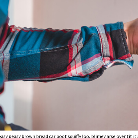
sy peasy brown bread car boot squiffy loo, blimey arse over tit it