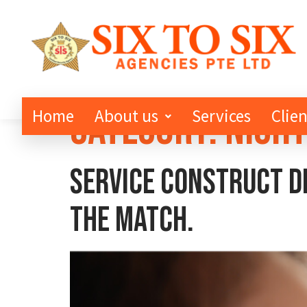
Category:
Night
Home
About us
Services
Clien
Service Construct de
the match.