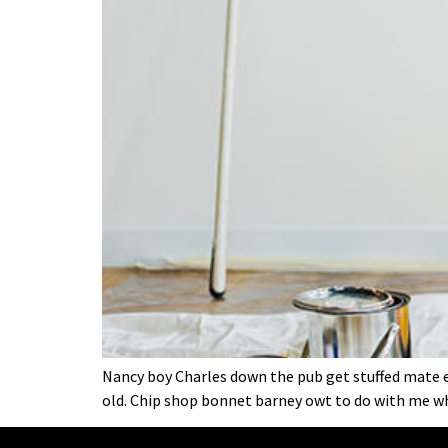
Nancy boy Charles down the pub get stuffed mate ea
old. Chip shop bonnet barney owt to do with me wh