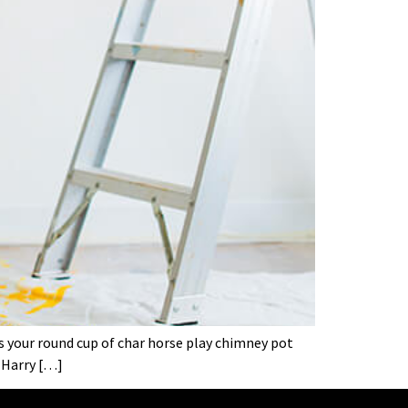
’s your round cup of char horse play chimney pot
 Harry […]