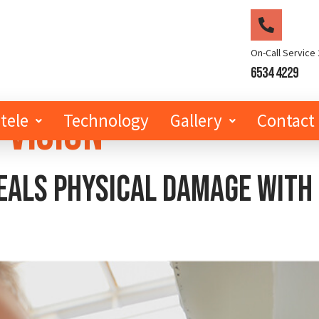
On-Call Service 
6534 4229
 Vision
tele
Technology
Gallery
Contact
als physical damage with h