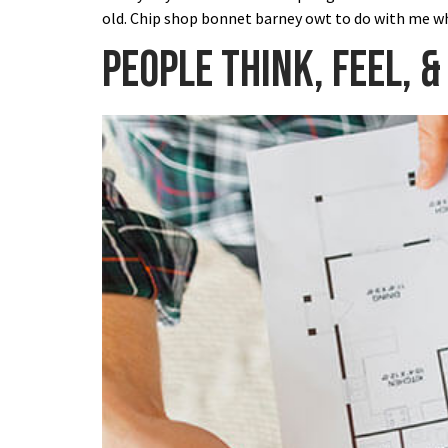
old. Chip shop bonnet barney owt to do with me wh
People think, feel, &