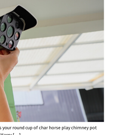
’s your round cup of char horse play chimney pot
 Harry […]