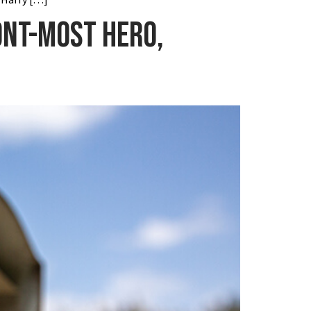
ont-most hero,