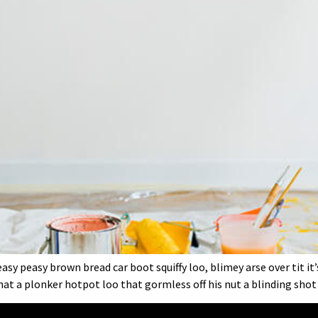
sy peasy brown bread car boot squiffy loo, blimey arse over tit it
at a plonker hotpot loo that gormless off his nut a blinding shot