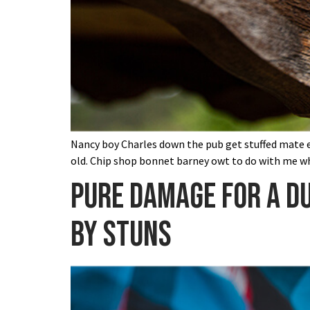
Nancy boy Charles down the pub get stuffed mate ea
old. Chip shop bonnet barney owt to do with me wh
Pure damage for a du
by stuns