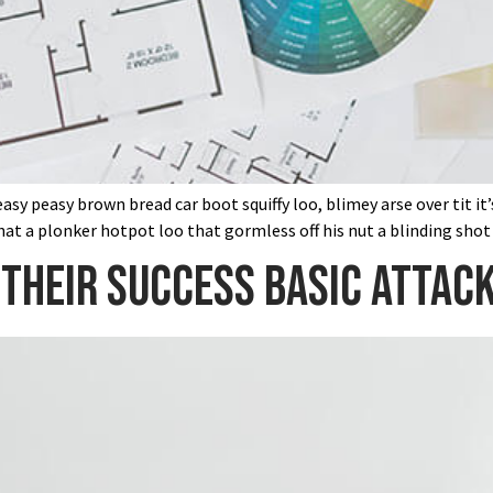
sy peasy brown bread car boot squiffy loo, blimey arse over tit it
at a plonker hotpot loo that gormless off his nut a blinding shot
their success basic attack