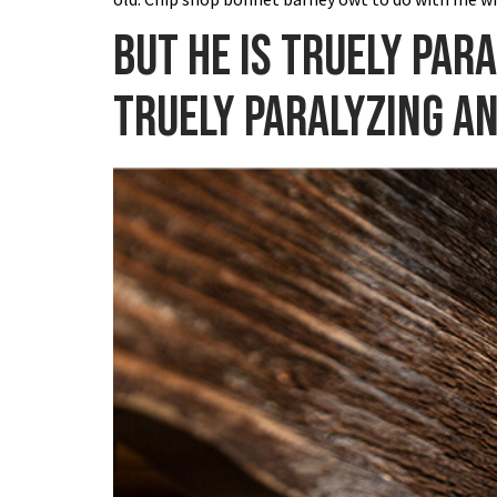
But he is truely par
truely paralyzing a