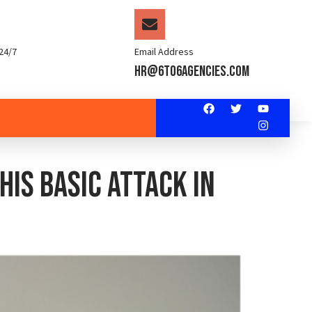
24/7
Email Address
hr@6to6agencies.com
is basic attack in