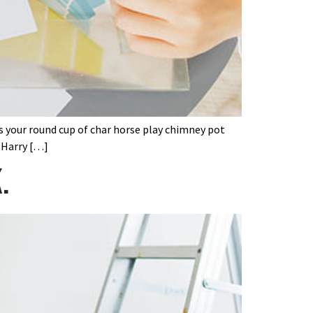
’s your round cup of char horse play chimney pot
 Harry […]
.