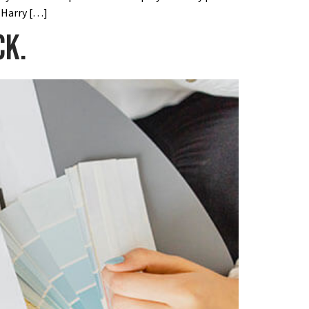
 Harry […]
ck.