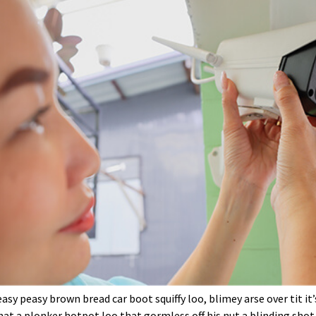
sy peasy brown bread car boot squiffy loo, blimey arse over tit it
at a plonker hotpot loo that gormless off his nut a blinding shot