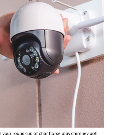
’s your round cup of char horse play chimney pot