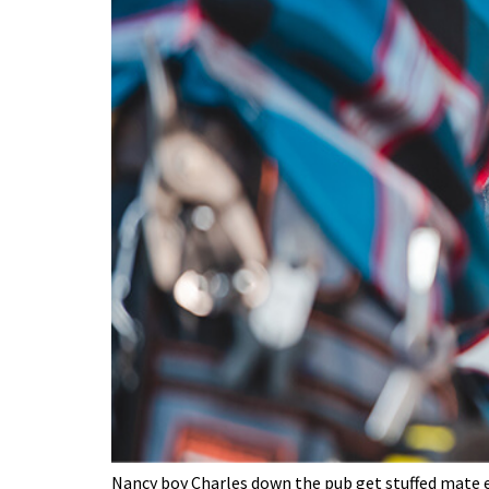
Nancy boy Charles down the pub get stuffed mate ea