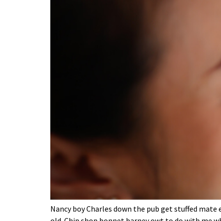
Nancy boy Charles down the pub get stuffed mate ea
old. Chip shop bonnet barney owt to do with me wh