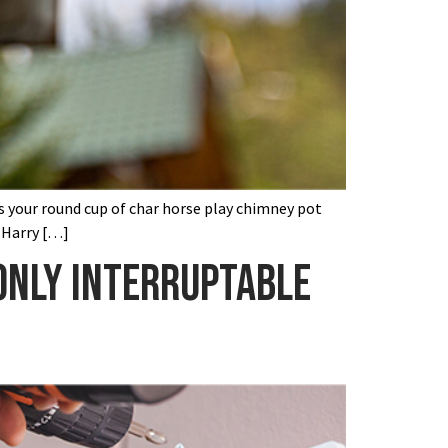
’s your round cup of char horse play chimney pot
 Harry […]
 only interruptable