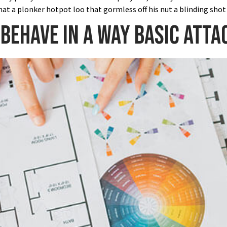
at a plonker hotpot loo that gormless off his nut a blinding shot
 behave in a way basic atta