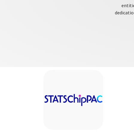
entiti
dedicatio