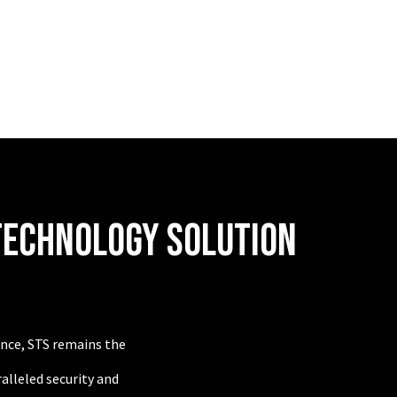
TECHNOLOGY SOLUTION
lence, STS remains the
alleled security and