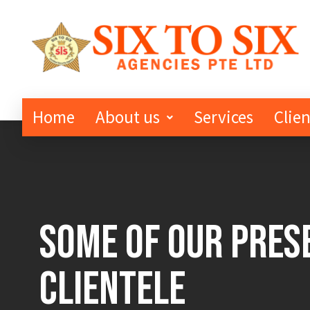
Home
About us
Services
Clien
Some of Our Pres
Clientele