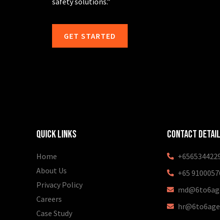
safety solutions.”
GET STARTED
Quick Links
Contact Detai
Home
+656534422
About Us
+65 9100057
Privacy Policy
md@6to6age
Careers
hr@6to6age
Case Study