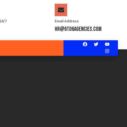
24/7
Email Address
hr@6to6agencies.com