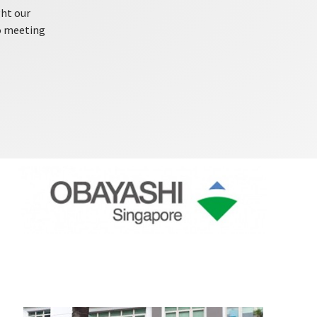
ght our
o meeting