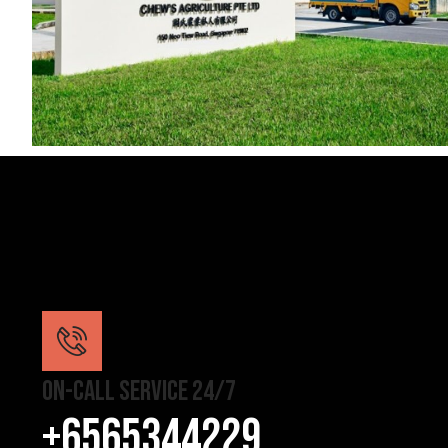
On-Call Service 24/7
+6565344229