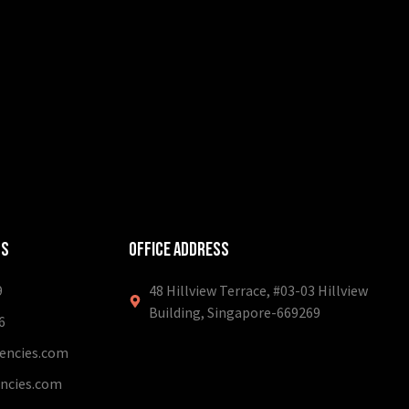
ls
Office Address
9
48 Hillview Terrace, #03-03 Hillview
Building, Singapore-669269
6
ncies.com
ncies.com