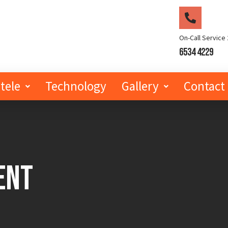
On-Call Service 
6534 4229
tele
Technology
Gallery
Contact
ent