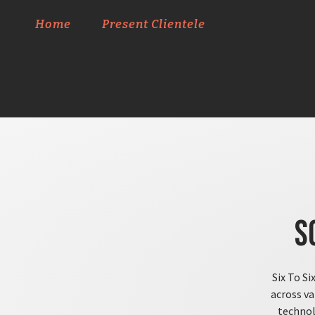
Home
Present Clientele
S
Six To Si
across va
technol