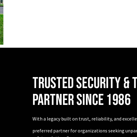
TRUSTED SECURITY & 
PARTNER SINCE 1986
With a legacy built on trust, reliability, and excel
preferred partner for organizations seeking unpar