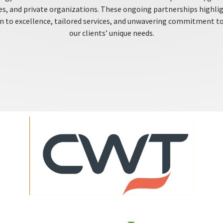
es, and private organizations. These ongoing partnerships highli
n to excellence, tailored services, and unwavering commitment t
our clients’ unique needs.