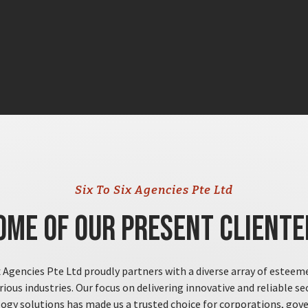
Six To Six Agencies Pte Ltd
ome of Our Present Cliente
x Agencies Pte Ltd proudly partners with a diverse array of esteem
rious industries. Our focus on delivering innovative and reliable se
ogy solutions has made us a trusted choice for corporations, go