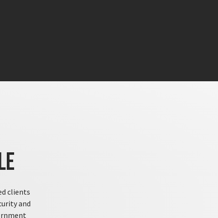
le
ed clients
curity and
vernment